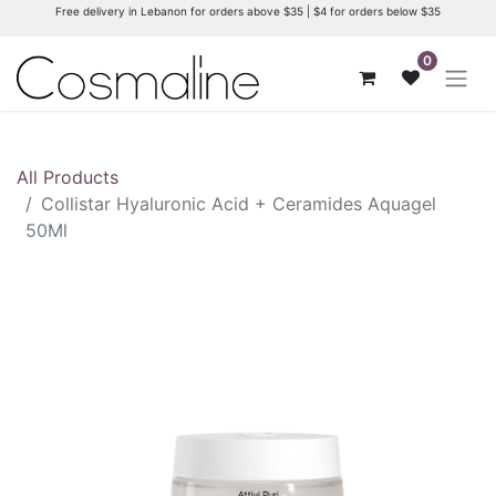
Free delivery in Lebanon for orders above $35 | $4 for orders below $35
0
All Products
Collistar Hyaluronic Acid + Ceramides Aquagel
50Ml