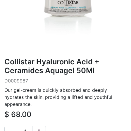
Collistar Hyaluronic Acid +
Ceramides Aquagel 50Ml
D0009987
Our gel-cream is quickly absorbed and deeply
hydrates the skin, providing a lifted and youthful
appearance.
$
68.00