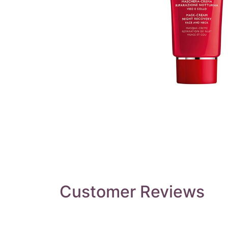
Customer Reviews