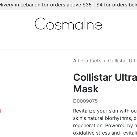
elivery in Lebanon for orders above $35 | $4 for orders be
l-Ons
Summer Essentials
New
Brands
Hair Care
All Products
Collistar Ul
Collistar Ultr
Mask
D0009075
Revitalize your skin with o
skin's natural biorhythms, 
regeneration. Powered by a 
oxidative stress and revital