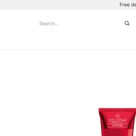
Free d
Hot August Deals
New Deodorants & Rol