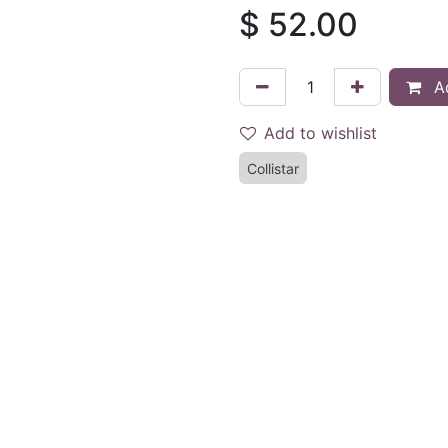
$
52.00
Ad
Add to wishlist
Collistar