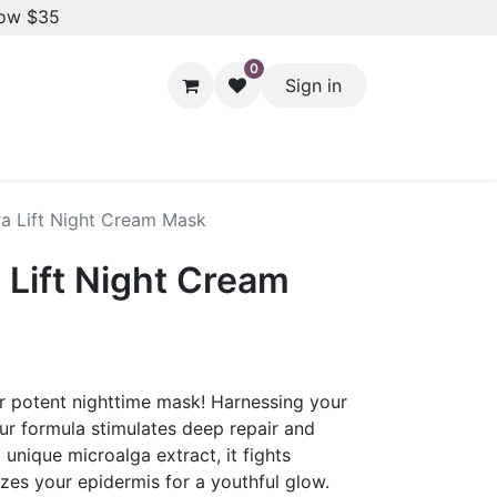
low $35
0
Sign in
Hair Styling
Dental Care
Baby & Kids Care
Skin 
tra Lift Night Cream Mask
a Lift Night Cream
ur potent nighttime mask! Harnessing your
our formula stimulates deep repair and
unique microalga extract, it fights
izes your epidermis for a youthful glow.