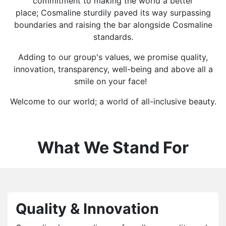
commitment to making the world a better
place; Cosmaline sturdily paved its way surpassing
boundaries and raising the bar alongside Cosmaline
standards.
Adding to our group's values, we promise quality,
innovation, transparency, well-being and above all a
smile on your face!
Welcome to our world; a world of all-inclusive beauty.
What We Stand For
Quality & Innovation