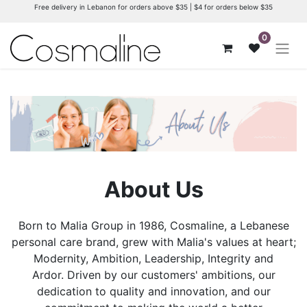
Free delivery in Lebanon for orders above $35 | $4 for orders below $35
0
About Us
Born to Malia Group in 1986, Cosmaline, a Lebanese
personal care brand, grew with Malia's values at heart;
Modernity, Ambition, Leadership, Integrity and
Ardor. Driven by our customers' ambitions, our
dedication to quality and innovation, and our