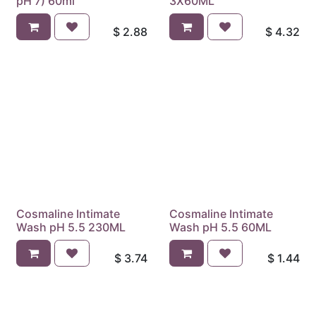
pH 7) 60ml
3X60ML
$
2.88
$
4.32
Cosmaline Intimate
Cosmaline Intimate
Wash pH 5.5 230ML
Wash pH 5.5 60ML
$
3.74
$
1.44