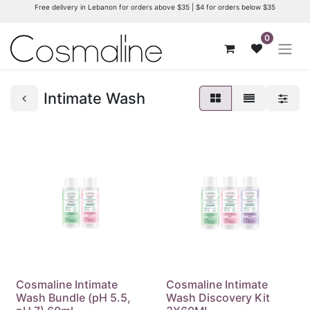
Free delivery in Lebanon for orders above $35 | $4 for orders below $35
0
Intimate Wash
Cosmaline Intimate
Cosmaline Intimate
Wash Bundle (pH 5.5,
Wash Discovery Kit