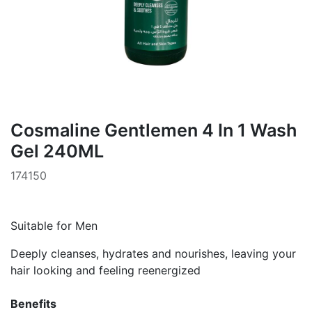
Cosmaline Gentlemen 4 In 1 Wash
Gel 240ML
174150
Suitable for Men
Deeply cleanses, hydrates and nourishes, leaving your
hair looking and feeling reenergized
Benefits