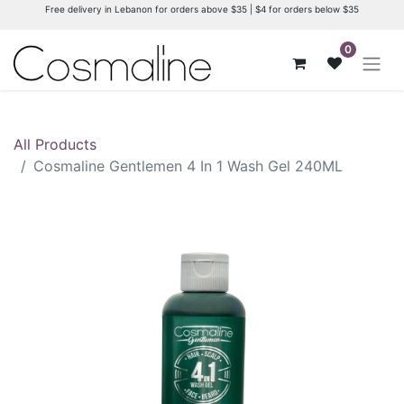
Free delivery in Lebanon for orders above $35 | $4 for orders below $35
0
All Products
Cosmaline Gentlemen 4 In 1 Wash Gel 240ML