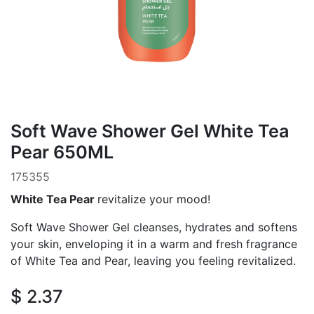
Soft Wave Shower Gel White Tea
Pear 650ML
175355
White Tea Pear
revitalize your mood!
Soft Wave Shower Gel cleanses, hydrates and softens
your skin, enveloping it in a warm and fresh fragrance
of White Tea and Pear, leaving you feeling revitalized.
$
2.37