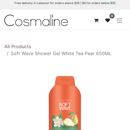
Free delivery in Lebanon for orders above $35 | $4 for orders below $35
0
All Products
Soft Wave Shower Gel White Tea Pear 650ML