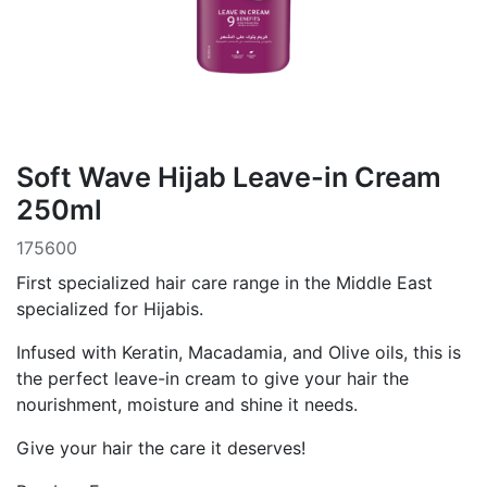
Soft Wave Hijab Leave-in Cream
250ml
175600
First specialized hair care range in the Middle East
specialized for Hijabis.
Infused with Keratin, Macadamia, and Olive oils, this is
the perfect leave-in cream to give your hair the
nourishment, moisture and shine it needs.
Give your hair the care it deserves!