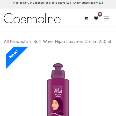
Free delivery in Lebanon for orders above $35 | $4 for orders below $35
0
All Products
Soft Wave Hijab Leave-in Cream 250ml
New!