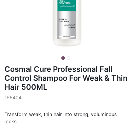
Cosmal Cure Professional Fall
Control Shampoo For Weak & Thin
Hair 500ML
196404
Transform weak, thin hair into strong, voluminous
locks.