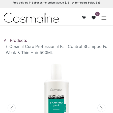
Free delivery in Lebanon for orders above $35 | $4 for orders below $35
0
All Products
Cosmal Cure Professional Fall Control Shampoo For
Weak & Thin Hair 500ML