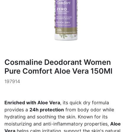
Cosmaline Deodorant Women
Pure Comfort Aloe Vera 150Ml
197914
Enriched with Aloe Vera
, its quick dry formula
provides a
24h protection
from body odor while
hydrating and soothing the skin. Known for its
moisturizing and anti-inflammatory properties,
Aloe
Vera
helps calm irritation, support the skin's natural