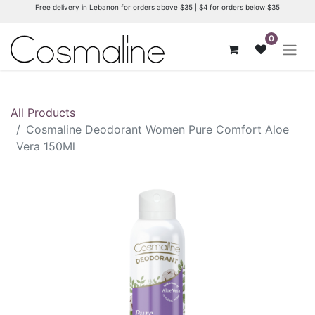
Free delivery in Lebanon for orders above $35 | $4 for orders below $35
0
All Products
Cosmaline Deodorant Women Pure Comfort Aloe
Vera 150Ml