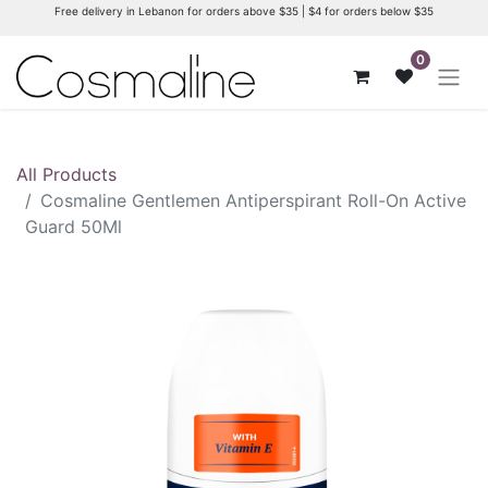
Free delivery in Lebanon for orders above $35 | $4 for orders below $35
0
All Products
Cosmaline Gentlemen Antiperspirant Roll-On Active
Guard 50Ml