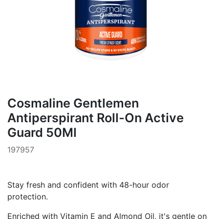
Cosmaline Gentlemen
Antiperspirant Roll-On Active
Guard 50Ml
197957
Stay fresh and confident with 48-hour odor
protection.
Enriched with Vitamin E and Almond Oil, it's gentle on