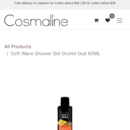
Free delivery in Lebanon for orders above $35 | $4 for orders below $35
0
All Products
Soft Wave Shower Gel Orchid Oud 60ML