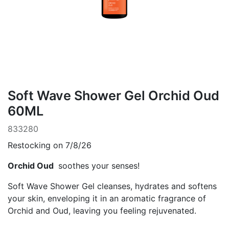
Soft Wave Shower Gel Orchid Oud
60ML
833280
Restocking on 7/8/26
Orchid Oud
soothes your senses!
Soft Wave Shower Gel cleanses, hydrates and softens
your skin, enveloping it in an aromatic fragrance of
Orchid and Oud, leaving you feeling rejuvenated.