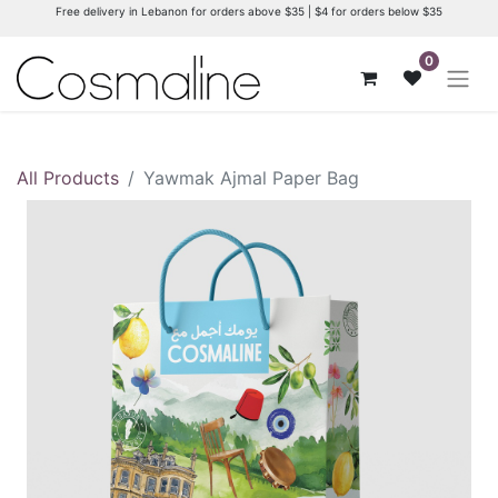
Free delivery in Lebanon for orders above $35 | $4 for orders below $35
0
All Products
Yawmak Ajmal Paper Bag