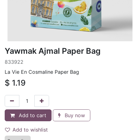
Yawmak Ajmal Paper Bag
833922
La Vie En Cosmaline Paper Bag
$
1.19
Add to cart
Buy now
Add to wishlist