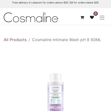
Free delivery in Lebanon for orders above $35 | $4 for orders below $35
0
All Products
Cosmaline Intimate Wash pH 8 60ML