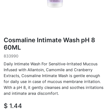
Cosmaline Intimate Wash pH 8
60ML
833990
Daily Intimate Wash For Sensitive-Irritated Mucous
Infused with Allantoin, Camomile and Cranberry
Extracts, Cosmaline Intimate Wash is gentle enough
for daily use in case of mucous membrane irritation.
With a pH 8, it gently cleanses and soothes irritations
and intimate area discomfort.
$
1.44