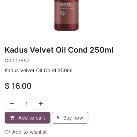
Kadus Velvet Oil Cond 250ml
C0003867
Kadus Velvet Oil Cond 250ml
$
16.00
Add to cart
Buy now
Add to wishlist