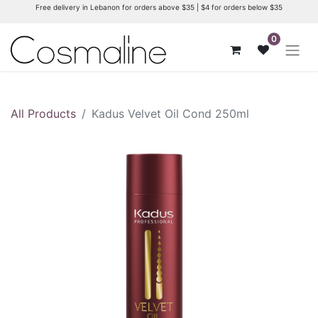
Free delivery in Lebanon for orders above $35 | $4 for orders below $35
0
All Products
Kadus Velvet Oil Cond 250ml