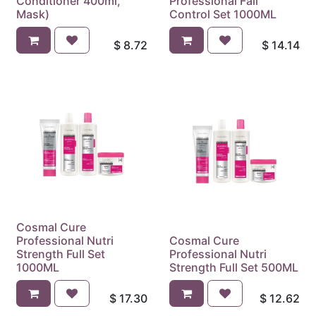
Conditioner 400ml,
Professional Fall
Mask)
Control Set 1000ML
$
8.72
$
14.14
Cosmal Cure
Professional Nutri
Cosmal Cure
Strength Full Set
Professional Nutri
1000ML
Strength Full Set 500ML
$
17.30
$
12.62