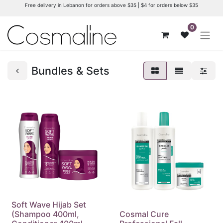
Free delivery in Lebanon for orders above $35 | $4 for orders below $35
0
Bundles & Sets
Soft Wave Hijab Set
(Shampoo 400ml,
Cosmal Cure