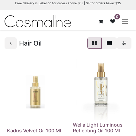
Free delivery in Lebanon for orders above $35 | $4 for orders below $35
0
Hair Oil
Wella Light Luminous
Kadus Velvet Oil 100 Ml
Reflecting Oil 100 Ml