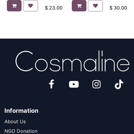
$
23.00
$
30.00
Information
About Us
​​​NGO Donation