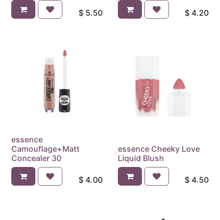
$
5.50
$
4.20
essence
Camouflage+Matt
essence Cheeky Love
Concealer 30
Liquid Blush
$
4.00
$
4.50