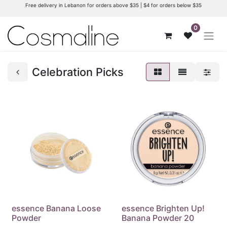
Free delivery in Lebanon for orders above $35 | $4 for orders below $35
0
Celebration Picks
essence Banana Loose
essence Brighten Up!
Powder
Banana Powder 20