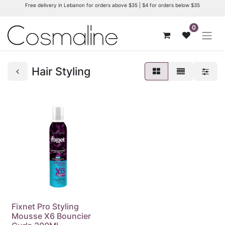
Free delivery in Lebanon for orders above $35 | $4 for orders below $35
0
Hair Styling
Fixnet Pro Styling
Mousse X6 Bouncier