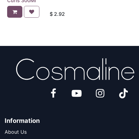
Curls 300Ml
$
2.92
Information
About Us