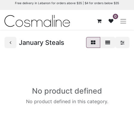
Free delivery in Lebanon for orders above $35 | $4 for orders below $35
0
January Steals
No product defined
No product defined in this category.