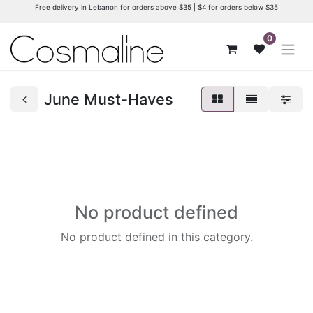
Free delivery in Lebanon for orders above $35 | $4 for orders below $35
0
June Must-Haves
No product defined
No product defined in this category.