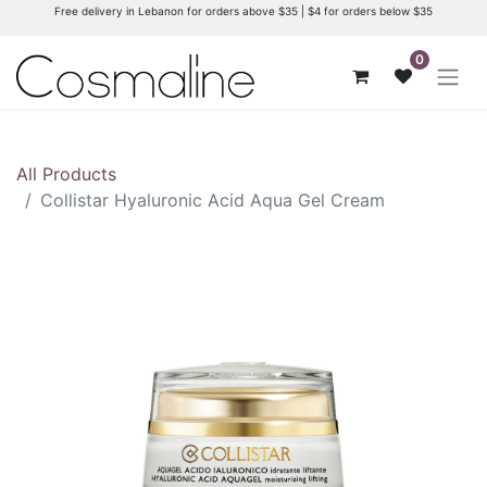
Free delivery in Lebanon for orders above $35 | $4 for orders below $35
0
All Products
Collistar Hyaluronic Acid Aqua Gel Cream