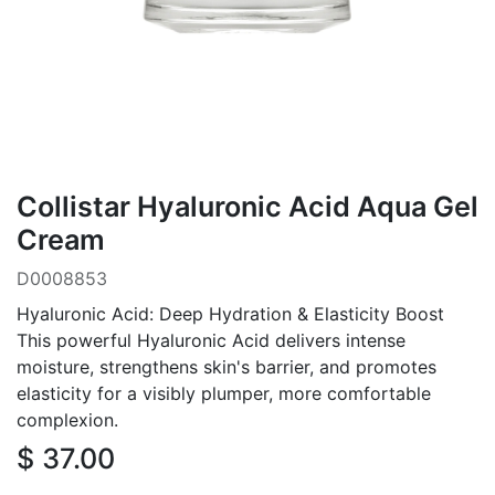
Collistar Hyaluronic Acid Aqua Gel
Cream
D0008853
Hyaluronic Acid: Deep Hydration & Elasticity Boost
This powerful Hyaluronic Acid delivers intense
moisture, strengthens skin's barrier, and promotes
elasticity for a visibly plumper, more comfortable
complexion.
$
37.00