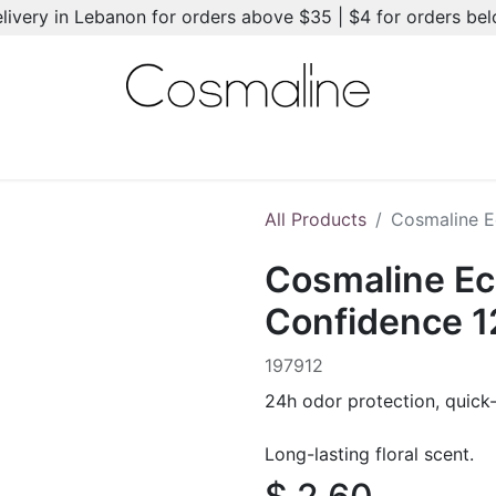
elivery in Lebanon for orders above $35 | $4 for orders be
l-Ons
Summer Essentials
New
Brands
Hair Care
All Products
Cosmaline E
Cosmaline Ec
Confidence 
197912
24h odor protection, quick-
Long-lasting floral scent.