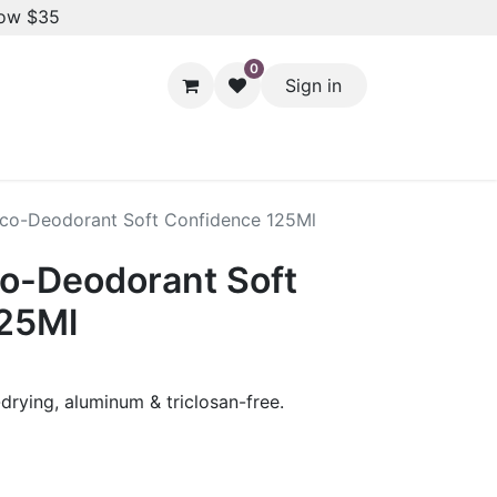
low $35
0
Sign in
Hair Styling
Dental Care
Baby & Kids Care
Skin 
co-Deodorant Soft Confidence 125Ml
o-Deodorant Soft
125Ml
drying, aluminum & triclosan-free.