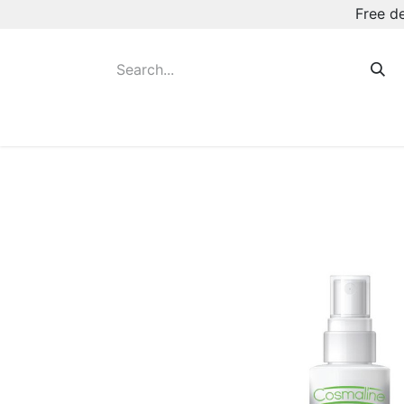
Free d
Hot August Deals
New Deodorants & Rol