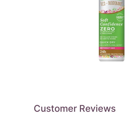
Customer Reviews