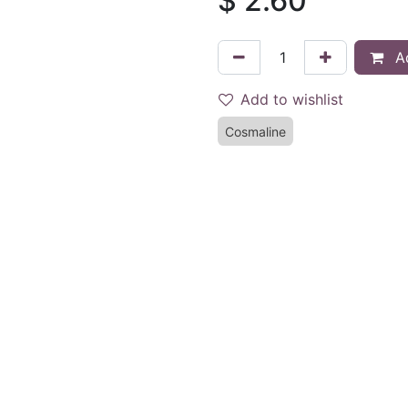
$
2.60
Ad
Add to wishlist
Cosmaline