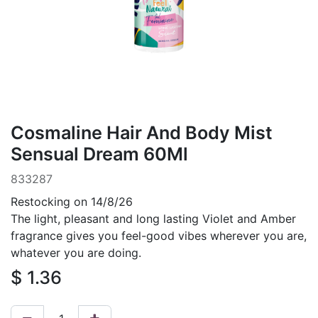
Cosmaline Hair And Body Mist
Sensual Dream 60Ml
833287
Restocking on 14/8/26
The light, pleasant and long lasting Violet and Amber
fragrance gives you feel-good vibes wherever you are,
whatever you are doing.
$
1.36