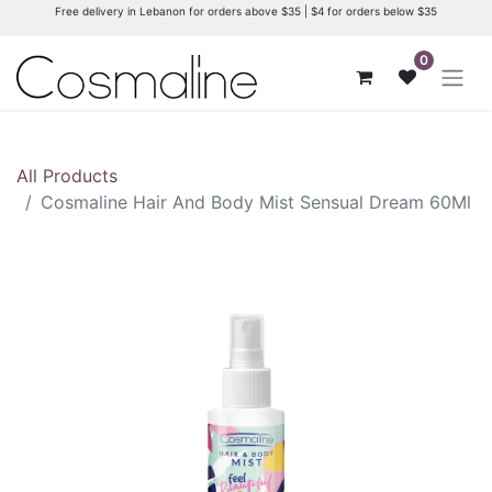
Free delivery in Lebanon for orders above $35 | $4 for orders below $35
0
All Products
Cosmaline Hair And Body Mist Sensual Dream 60Ml