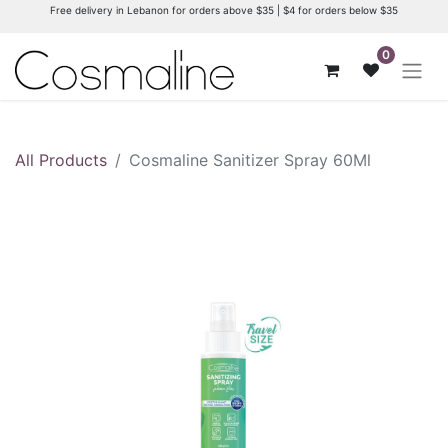
Free delivery in Lebanon for orders above $35 | $4 for orders below $35
0
All Products
Cosmaline Sanitizer Spray 60Ml