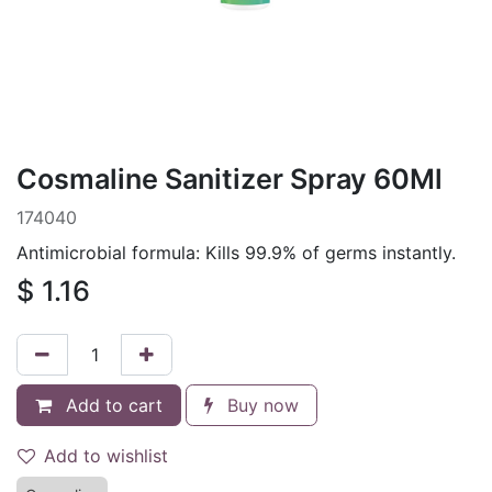
Cosmaline Sanitizer Spray 60Ml
174040
Antimicrobial formula: Kills 99.9% of germs instantly.
$
1.16
Add to cart
Buy now
Add to wishlist