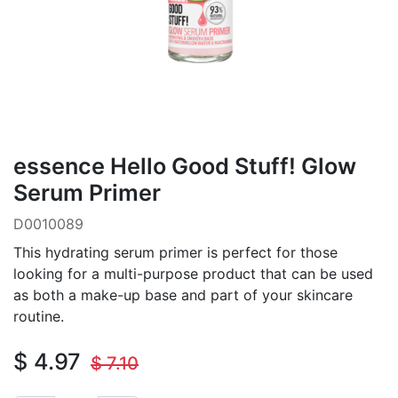
essence Hello Good Stuff! Glow
Serum Primer
D0010089
This hydrating serum primer is perfect for those
looking for a multi-purpose product that can be used
as both a make-up base and part of your skincare
routine.
$
4.97
$
7.10