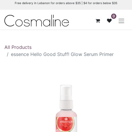
Free delivery in Lebanon for orders above $35 | $4 for orders below $35
0
All Products
essence Hello Good Stuff! Glow Serum Primer