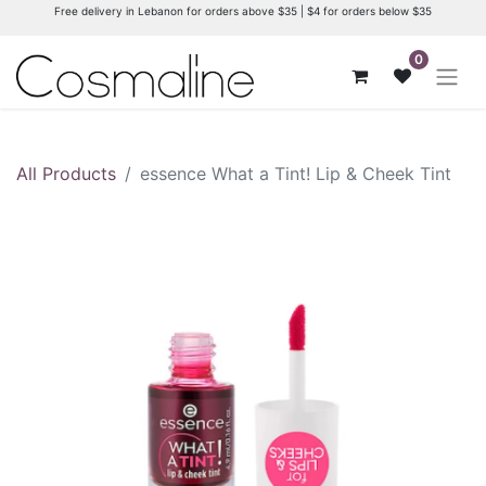
Free delivery in Lebanon for orders above $35 | $4 for orders below $35
0
All Products
essence What a Tint! Lip & Cheek Tint