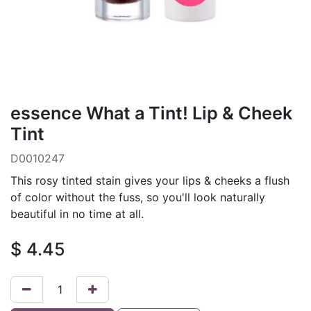
essence What a Tint! Lip & Cheek
Tint
D0010247
This rosy tinted stain gives your lips & cheeks a flush
of color without the fuss, so you'll look naturally
beautiful in no time at all.
$
4.45