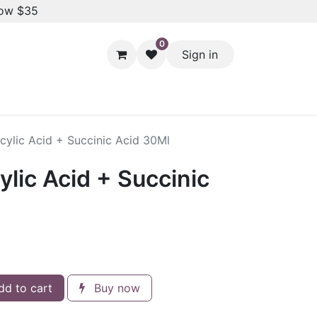
low $35
0
Sign in
Hair Styling
Dental Care
Baby & Kids Care
Skin 
licylic Acid + Succinic Acid 30Ml
cylic Acid + Succinic
d to cart
Buy now