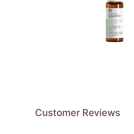
Customer Reviews