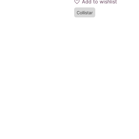
Add to wishlist
Collistar