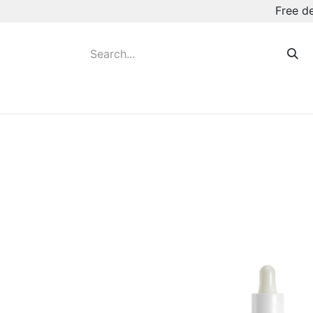
Free d
Hot August Deals
New Deodorants & Rol