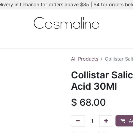
elivery in Lebanon for orders above $35 | $4 for orders be
l-Ons
Summer Essentials
New
Brands
Hair Care
All Products
Collistar Sa
Collistar Sali
Acid 30Ml
$
68.00
Ad