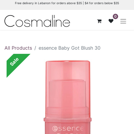
Free delivery in Lebanon for orders above $35 | $4 for orders below $35
0
All Products
essence Baby Got Blush 30
Sale