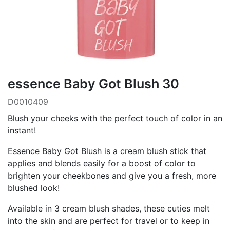
essence Baby Got Blush 30
D0010409
Blush your cheeks with the perfect touch of color in an
instant!
Essence Baby Got Blush is a cream blush stick that
applies and blends easily for a boost of color to
brighten your cheekbones and give you a fresh, more
blushed look!
Available in 3 cream blush shades, these cuties melt
into the skin and are perfect for travel or to keep in