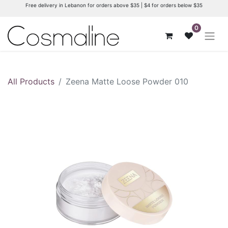
Free delivery in Lebanon for orders above $35 | $4 for orders below $35
0
All Products
Zeena Matte Loose Powder 010