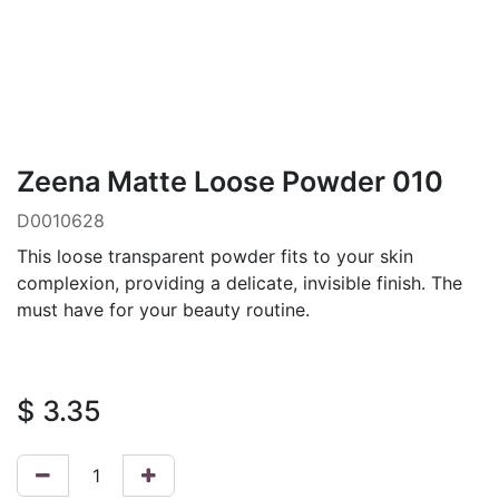
Zeena Matte Loose Powder 010
D0010628
This loose transparent powder fits to your skin
complexion, providing a delicate, invisible finish. The
must have for your beauty routine.
$
3.35