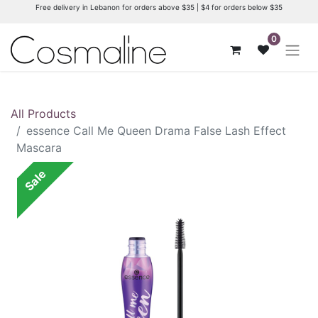
Free delivery in Lebanon for orders above $35 | $4 for orders below $35
0
All Products
essence Call Me Queen Drama False Lash Effect
Mascara
Sale