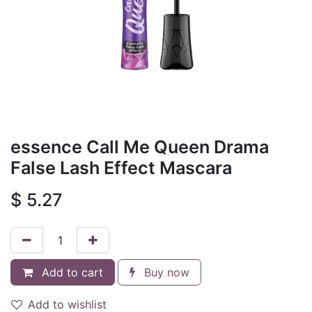
essence Call Me Queen Drama
False Lash Effect Mascara
$
5.27
Add to cart
Buy now
Add to wishlist