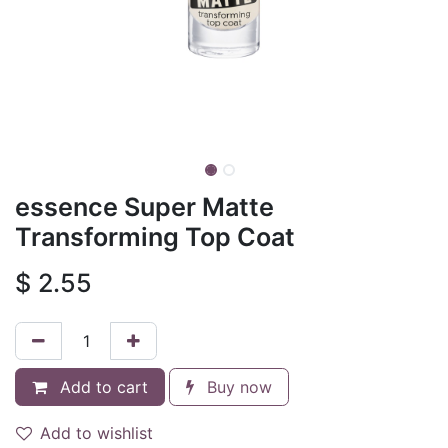
essence Super Matte
Transforming Top Coat
$
2.55
Add to cart
Buy now
Add to wishlist