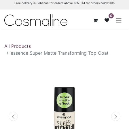
Free delivery in Lebanon for orders above $35 | $4 for orders below $35
0
All Products
essence Super Matte Transforming Top Coat