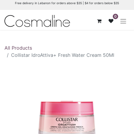
Free delivery in Lebanon for orders above $35 | $4 for orders below $35
0
All Products
Collistar IdroAttiva+ Fresh Water Cream 50Ml