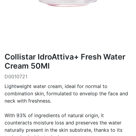
Collistar IdroAttiva+ Fresh Water
Cream 50Ml
D0010721
Lightweight water cream, ideal for normal to
combination skin, formulated to envelop the face and
neck with freshness.
With 93% of ingredients of natural origin, it
counteracts moisture loss and preserves the water
naturally present in the skin substrate, thanks to its