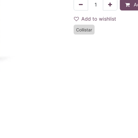
Ad
Add to wishlist
Collistar