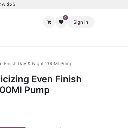
low $35
0
Sign in
Hair Styling
Dental Care
Baby & Kids Care
Skin 
ven Finish Day & Night 200Ml Pump
ticizing Even Finish
200Ml Pump