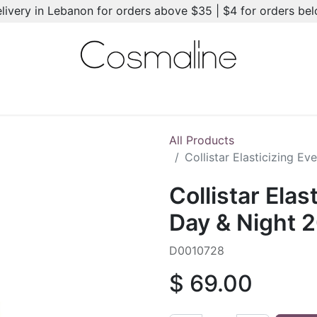
elivery in Lebanon for orders above $35 | $4 for orders be
l-Ons
Summer Essentials
New
Brands
Hair Care
All Products
Collistar Elasticizing E
Collistar Elas
Day & Night 
D0010728
$
69.00