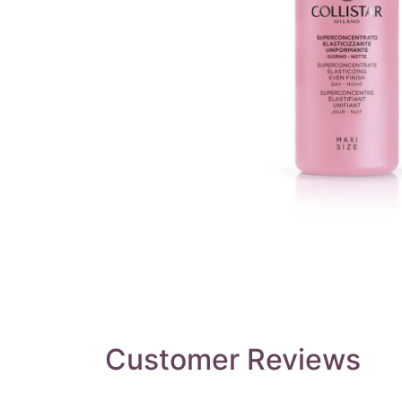
Customer Reviews