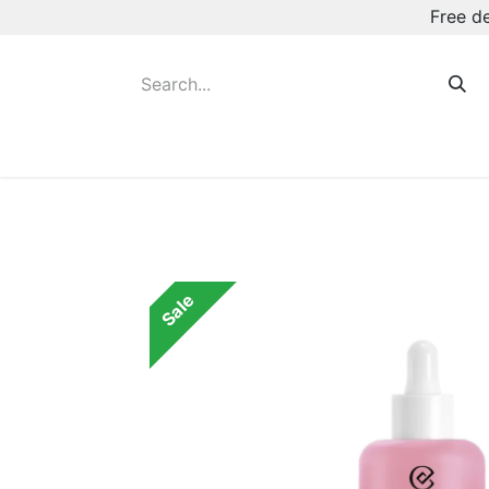
Free d
Hot August Deals
New Deodorants & Rol
Sale