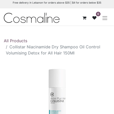
Free delivery in Lebanon for orders above $35 | $4 for orders below $35
0
All Products
Collistar Niacinamide Dry Shampoo Oil Control
Volumising Detox for All Hair 150Ml