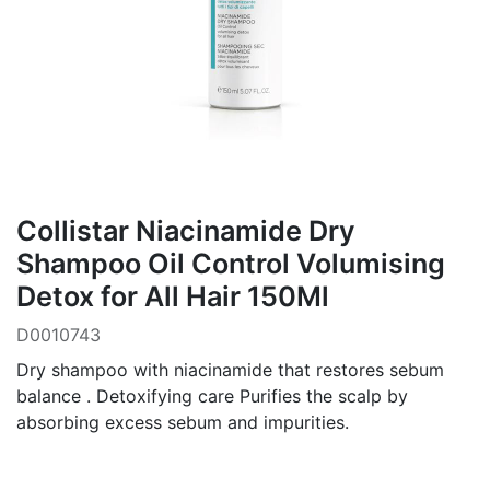
Collistar Niacinamide Dry
Shampoo Oil Control Volumising
Detox for All Hair 150Ml
D0010743
Dry shampoo with niacinamide that restores sebum
balance . Detoxifying care Purifies the scalp by
absorbing excess sebum and impurities.