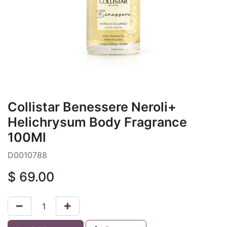
Collistar Benessere Neroli+
Helichrysum Body Fragrance
100Ml
D0010788
$
69.00