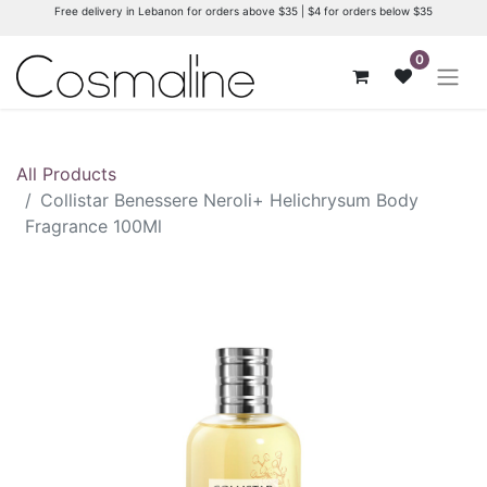
Free delivery in Lebanon for orders above $35 | $4 for orders below $35
0
All Products
Collistar Benessere Neroli+ Helichrysum Body
Fragrance 100Ml