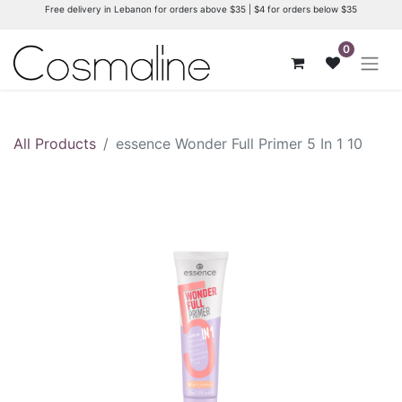
Free delivery in Lebanon for orders above $35 | $4 for orders below $35
0
All Products
essence Wonder Full Primer 5 In 1 10