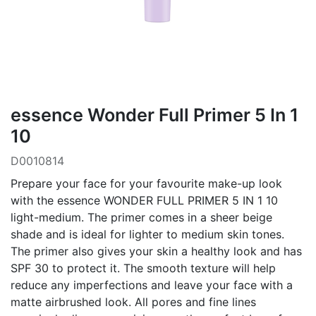
essence Wonder Full Primer 5 In 1
10
D0010814
Prepare your face for your favourite make-up look
with the essence WONDER FULL PRIMER 5 IN 1 10
light-medium. The primer comes in a sheer beige
shade and is ideal for lighter to medium skin tones.
The primer also gives your skin a healthy look and has
SPF 30 to protect it. The smooth texture will help
reduce any imperfections and leave your face with a
matte airbrushed look. All pores and fine lines