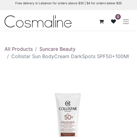
Free delivery in Lebanon for orders above $35 | $4 for orders below $35
0
All Products
Suncare Beauty
Collistar Sun BodyCream DarkSpots SPF50+100Ml