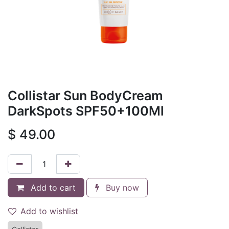
Collistar Sun BodyCream
DarkSpots SPF50+100Ml
$
49.00
Add to cart
Buy now
Add to wishlist