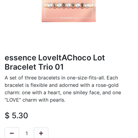
essence LoveItAChoco Lot
Bracelet Trio 01
A set of three bracelets in one-size-fits-all. Each
bracelet is flexible and adorned with a rose-gold
charm: one with a heart, one smiley face, and one
“LOVE” charm with pearls.
$
5.30