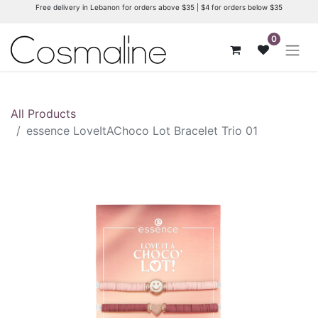
Free delivery in Lebanon for orders above $35 | $4 for orders below $35
0
All Products
essence LoveItAChoco Lot Bracelet Trio 01