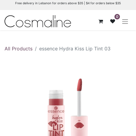
Free delivery in Lebanon for orders above $35 | $4 for orders below $35
0
All Products
essence Hydra Kiss Lip Tint 03