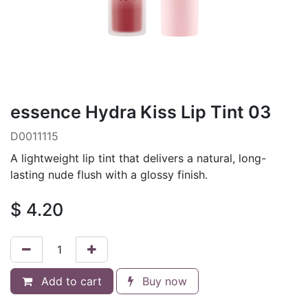
essence Hydra Kiss Lip Tint 03
D0011115
A lightweight lip tint that delivers a natural, long-
lasting nude flush with a glossy finish.
$
4.20
Add to cart
Buy now