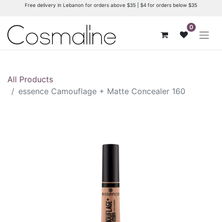
Free delivery in Lebanon for orders above $35 | $4 for orders below $35
0
All Products
essence Camouflage + Matte Concealer 160