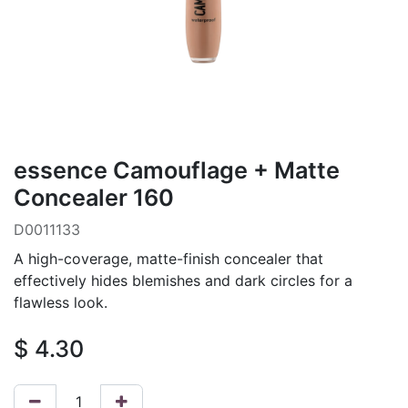
essence Camouflage + Matte
Concealer 160
D0011133
A high-coverage, matte-finish concealer that
effectively hides blemishes and dark circles for a
flawless look.
$
4.30