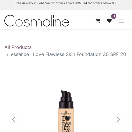
Free delivery in Lebanon for orders above $35 | $4 for orders below $35
0
All Products
essence I Love Flawless Skin Foundation 30 SPF 20