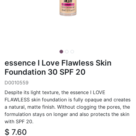
essence I Love Flawless Skin
Foundation 30 SPF 20
D0010559
Despite its light texture, the essence I LOVE
FLAWLESS skin foundation is fully opaque and creates
a natural, matte finish. Without clogging the pores, the
formulation stays on longer and also protects the skin
with SPF 20.
$
7.60