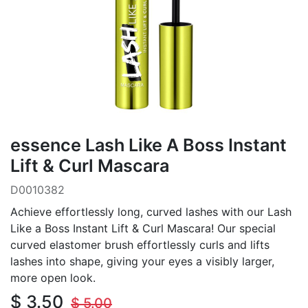
essence Lash Like A Boss Instant
Lift & Curl Mascara
D0010382
Achieve effortlessly long, curved lashes with our Lash
Like a Boss Instant Lift & Curl Mascara! Our special
curved elastomer brush effortlessly curls and lifts
lashes into shape, giving your eyes a visibly larger,
more open look.
$
3.50
$
5.00