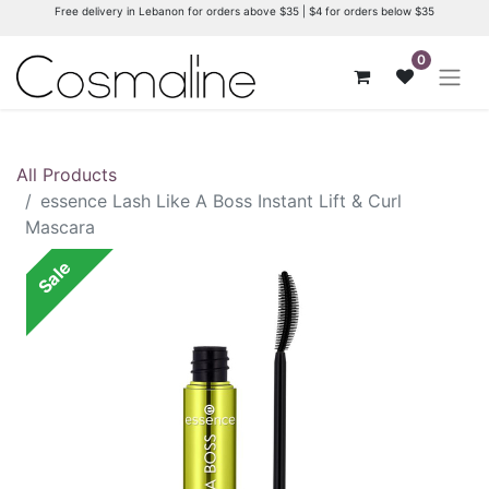
Free delivery in Lebanon for orders above $35 | $4 for orders below $35
0
All Products
essence Lash Like A Boss Instant Lift & Curl
Mascara
Sale