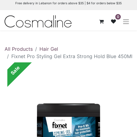
Free delivery in Lebanon for orders above $35 | $4 for orders below $35
0
All Products
Hair Gel
Fixnet Pro Styling Gel Extra Strong Hold Blue 450Ml
Sale