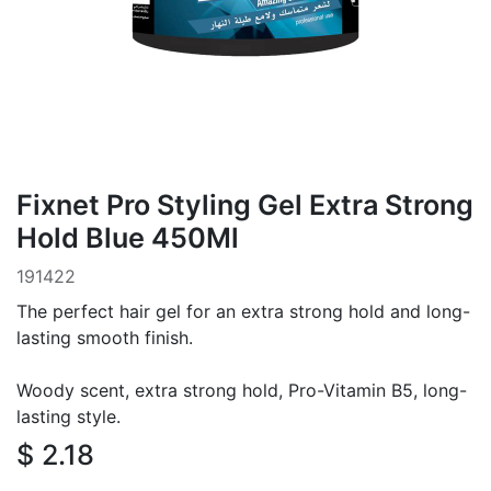
Fixnet Pro Styling Gel Extra Strong
Hold Blue 450Ml
191422
The perfect hair gel for an extra strong hold and long-
lasting smooth finish.
Woody scent, extra strong hold, Pro-Vitamin B5, long-
lasting style.
$
2.18