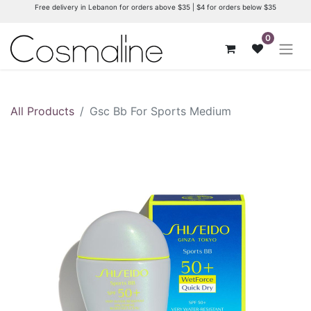
Free delivery in Lebanon for orders above $35 | $4 for orders below $35
0
All Products
Gsc Bb For Sports Medium