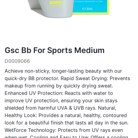
Gsc Bb For Sports Medium
D0009066
Achieve non-sticky, longer-lasting beauty with our
quick-dry BB protector. Rapid Sweat Drying: Prevents
makeup from running by quickly drying sweat.
Enhanced UV Protection: Reacts with water to
improve UV protection, ensuring your skin stays
shielded from harmful UVA & UVB rays. Natural,
Healthy Look: Provides a natural, healthy, contoured
look for a beautiful finish that lasts all day in the sun.
WetForce Technology: Protects from UV rays even
when wet. Cooling and Easy to Use: Offers a cooling