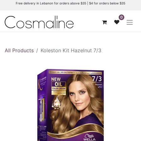
Free delivery in Lebanon for orders above $35 | $4 for orders below $35
0
All Products
Koleston Kit Hazelnut 7/3