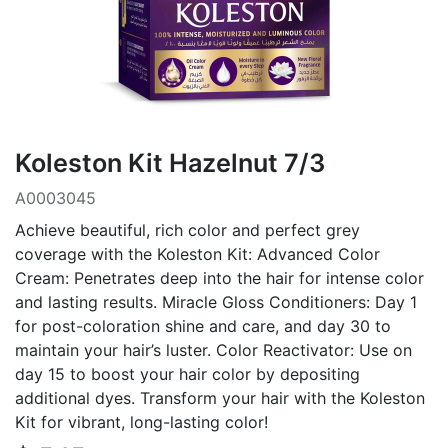
Koleston Kit Hazelnut 7/3
A0003045
Achieve beautiful, rich color and perfect grey
coverage with the Koleston Kit: Advanced Color
Cream: Penetrates deep into the hair for intense color
and lasting results. Miracle Gloss Conditioners: Day 1
for post-coloration shine and care, and day 30 to
maintain your hair’s luster. Color Reactivator: Use on
day 15 to boost your hair color by depositing
additional dyes. Transform your hair with the Koleston
Kit for vibrant, long-lasting color!