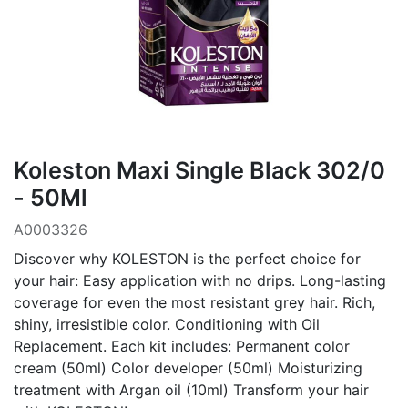
Koleston Maxi Single Black 302/0
- 50Ml
A0003326
Discover why KOLESTON is the perfect choice for
your hair: Easy application with no drips. Long-lasting
coverage for even the most resistant grey hair. Rich,
shiny, irresistible color. Conditioning with Oil
Replacement. Each kit includes: Permanent color
cream (50ml) Color developer (50ml) Moisturizing
treatment with Argan oil (10ml) Transform your hair