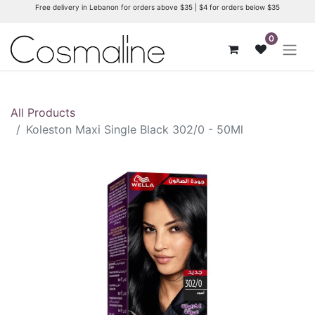
Free delivery in Lebanon for orders above $35 | $4 for orders below $35
0
All Products
Koleston Maxi Single Black 302/0 - 50Ml