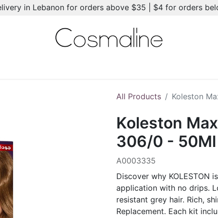
elivery in Lebanon for orders above $35 | $4 for orders be
l-Ons
Summer Essentials
New
Brands
Hair Care
All Products
Koleston Ma
Koleston Max
306/0 - 50Ml
A0003335
Discover why KOLESTON is t
application with no drips. 
resistant grey hair. Rich, shi
Replacement. Each kit incl