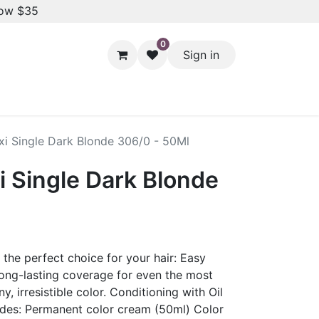
low $35
0
Sign in
Hair Styling
Dental Care
Baby & Kids Care
Skin 
xi Single Dark Blonde 306/0 - 50Ml
i Single Dark Blonde
he perfect choice for your hair: Easy
Long-lasting coverage for even the most
ny, irresistible color. Conditioning with Oil
udes: Permanent color cream (50ml) Color