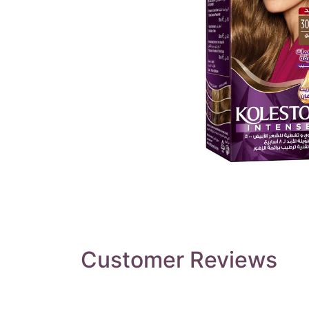
Customer Reviews