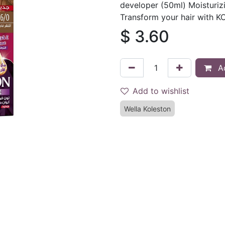
developer (50ml) Moisturizi
Transform your hair with 
$
3.60
Ad
Add to wishlist
Wella Koleston