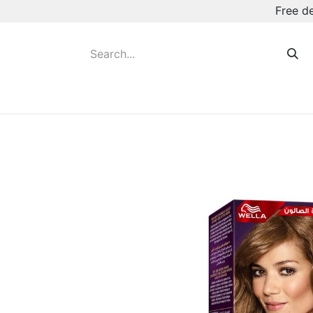
Free d
Hot August Deals
New Deodorants & Rol