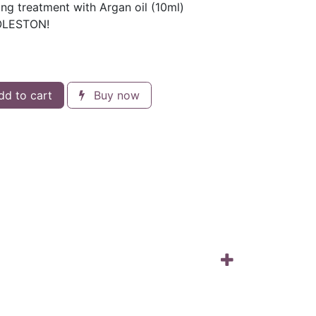
ng treatment with Argan oil (10ml)
KOLESTON!
d to cart
Buy now