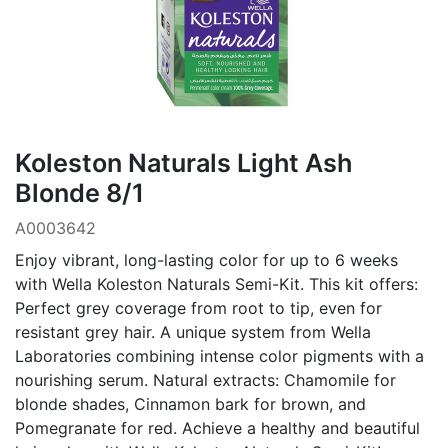
Koleston Naturals Light Ash
Blonde 8/1
A0003642
Enjoy vibrant, long-lasting color for up to 6 weeks
with Wella Koleston Naturals Semi-Kit. This kit offers:
Perfect grey coverage from root to tip, even for
resistant grey hair. A unique system from Wella
Laboratories combining intense color pigments with a
nourishing serum. Natural extracts: Chamomile for
blonde shades, Cinnamon bark for brown, and
Pomegranate for red. Achieve a healthy and beautiful