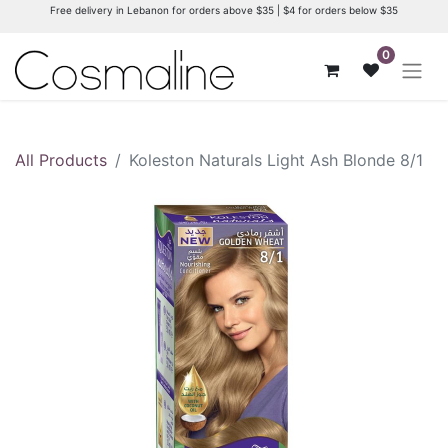
Free delivery in Lebanon for orders above $35 | $4 for orders below $35
0
All Products
Koleston Naturals Light Ash Blonde 8/1