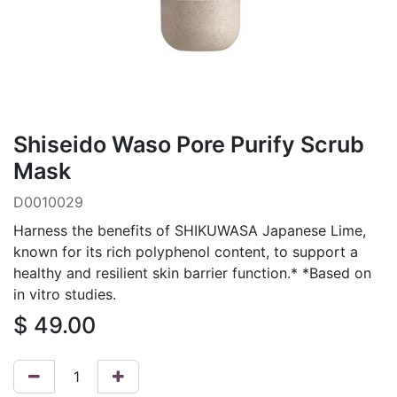
Shiseido Waso Pore Purify Scrub
Mask
D0010029
Harness the benefits of SHIKUWASA Japanese Lime,
known for its rich polyphenol content, to support a
healthy and resilient skin barrier function.* *Based on
in vitro studies.
$
49.00