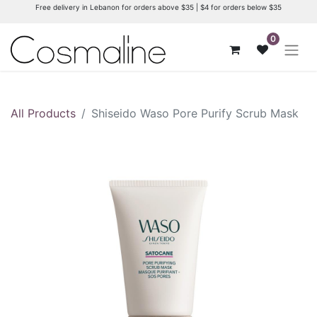
Free delivery in Lebanon for orders above $35 | $4 for orders below $35
0
All Products
Shiseido Waso Pore Purify Scrub Mask