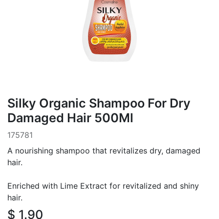
Silky Organic Shampoo For Dry
Damaged Hair 500Ml
175781
A nourishing shampoo that revitalizes dry, damaged
hair.
Enriched with Lime Extract for revitalized and shiny
hair.
$
1.90