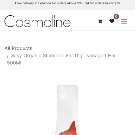
Free delivery in Lebanon for orders above $35 | $4 for orders below $35
0
All Products
Silky Organic Shampoo For Dry Damaged Hair
500Ml